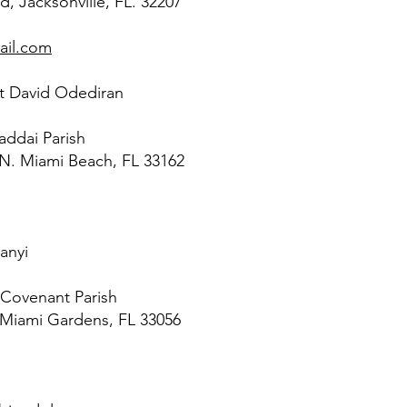
, Jacksonville, FL. 32207
ail.com
st David Odediran
addai Parish
 N. Miami Beach, FL 33162
anyi
Covenant Parish
 Miami Gardens, FL 33056