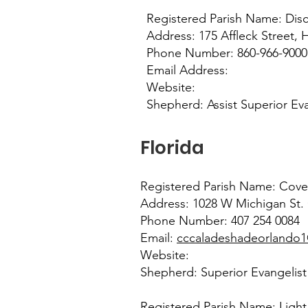
Registered Parish Name: Disc
Address: 175 Affleck Street,
Phone Number: 860-966-900
Email Address:
Website:
Shepherd: Assist Superior Ev
Florida
Registered Parish Name: Cove
Address: 1028 W Michigan St. 
Phone Number: 407 254 0084
Email:
cccaladeshadeorlando
Website:
Shepherd: Superior Evangelis
Registered Parish Name: Light 