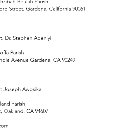
hzibah-Beulah Parish
ro Street, Gardena, California 90061
t. Dr. Stephen Adeniyi
ffa Parish
ndie Avenue Gardena, CA 90249
t
st Joseph Awosika
land Parish
t, Oakland, CA 94607
com