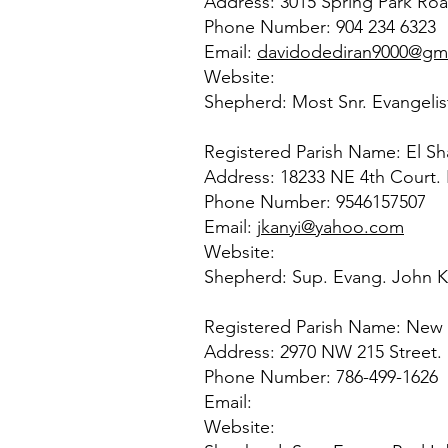
Address: 3015 Spring Park Road
Phone Number: 904 234 6323
Email:
davidodediran9000@gm
Website:
Shepherd: Most Snr. Evangeli
Registered Parish Name: El Sh
Address: 18233 NE 4th Court.
Phone Number: 9546157507
Email:
jkanyi@yahoo.com
Website:
Shepherd: Sup. Evang. John K
Registered Parish Name: New 
Address: 2970 NW 215 Street.
Phone Number: 786-499-1626
Email:
Website: