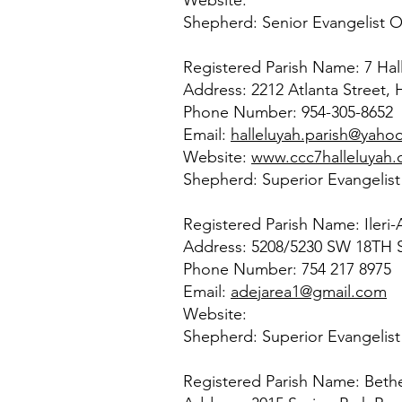
Website:
Shepherd: Senior Evangelist 
Registered Parish Name: 7 Hall
Address: 2212 Atlanta Street, 
Phone Number: 954-305-8652
Email:
halleluyah.parish@yaho
Website:
www.ccc7halleluyah
Shepherd: Superior Evangelis
Registered Parish Name: Ileri-A
Address: 5208/5230 SW 18TH St
Phone Number: 754 217 8975
Email:
adejarea1@gmail.com
Website:
Shepherd: Superior Evangelis
Registered Parish Name: Bethe