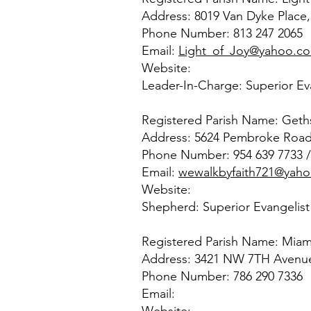
Address: 8019 Van Dyke Place,
Phone Number: 813 247 2065
Email:
Light_of_Joy@yahoo.c
Website:
Leader-In-Charge: Superior E
Registered Parish Name: Geth
Address: 5624 Pembroke Road,
Phone Number: 954 639 7733 /
Email:
wewalkbyfaith721@yah
Website:
Shepherd: Superior Evangelis
Registered Parish Name: Miami
Address: 3421 NW 7TH Avenue,
Phone Number: 786 290 7336
Email: