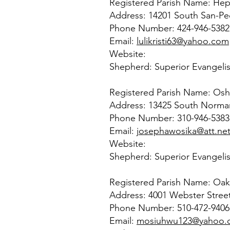
Registered Parish Name: Hep
Address: 14201 South San-Ped
Phone Number: 424-946-5382
Email:
lulikristi63@yahoo.com
Website:
Shepherd: Superior Evangelis
Registered Parish Name: Osho
Address: 13425 South Norma
Phone Number: 310-946-5383
Email:
josephawosika@att.ne
Website:
Shepherd: Superior Evangeli
Registered Parish Name: Oak
Address: 4001 Webster Stree
Phone Number: 510-472-9406
Email:
mosiuhwu123@yahoo.