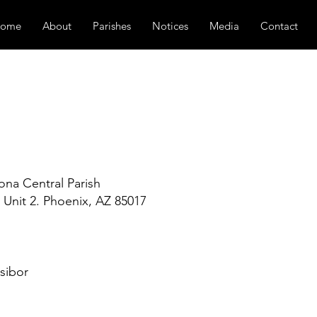
ome
About
Parishes
Notices
Media
Contact
ona Central Parish
Unit 2. Phoenix, AZ 85017
sibor