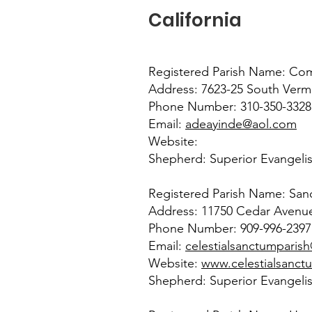
California
Registered Parish Name: Com
Address: 7623-25 South Verm
Phone Number: 310-350-3328
Email:
adeayinde@aol.com
Website:
Shepherd: Superior Evangel
Registered Parish Name: San
Address: 11750 Cedar Avenu
Phone Number: 909-996-2397
Email:
celestialsanctumparis
Website:
www.celestialsanct
Shepherd: Superior Evangeli