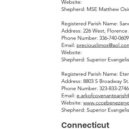
Website:
Shepherd: MSE Matthew Os
Registered Parish Name: Sanc
Address: 226 West, Florence 
Phone Number: 336-740-0609
Email:
preciouslimos@aol.co
Website:
Shepherd: Superior Evangeli
Registered Parish Name: Eter
Address: 8803 S Broadway St
Phone Number: 323-833-2746
Email:
e.arkofcovenantparis
Website:
www.cccebenezeryp
Shepherd: Superior Evangeli
Connecticut