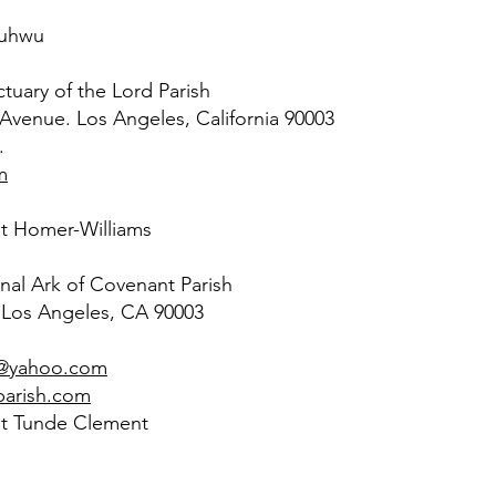
iuhwu
tuary of the Lord Parish
Avenue. Los Angeles, California 90003
.
m
st Homer-Williams
nal Ark of Covenant Parish
.Los Angeles, CA 90003
h@yahoo.com
arish.com
st Tunde Clement