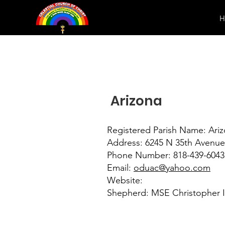
H
Arizona
Registered Parish Name: Ariz
Address: 6245 N 35th Avenue 
Phone Number: 818-439-6043
Email:
oduac@yahoo.com
Website:
Shepherd: MSE Christopher I