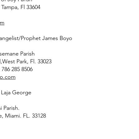
 Tampa, Fl 33604
om
vangelist/Prophet James Boyo
semane Parish
West Park, Fl. 33023
 786 285 8506
oo.com
t Laja George
 Parish.
 Miami. FL. 33128