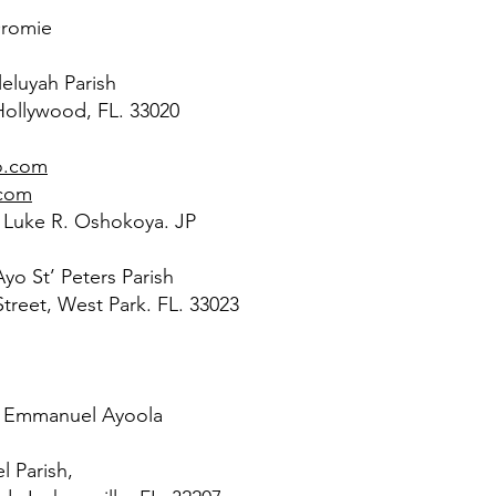
Oromie
eluyah Parish
Hollywood, FL. 33020
o.com
.com
t Luke R. Oshokoya. JP
yo St’ Peters Parish
reet, West Park. FL. 33023
t Emmanuel Ayoola
l Parish,