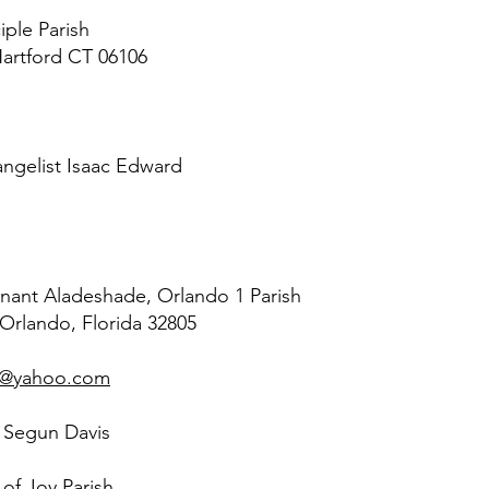
iple Parish
 Hartford CT 06106
0
angelist Isaac Edward
nant Aladeshade, Orlando 1 Parish
Orlando, Florida 32805
1@yahoo.com
t Segun Davis
of Joy Parish