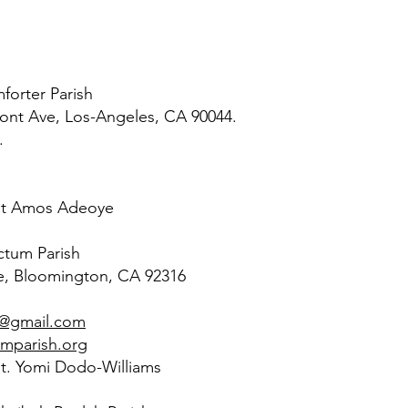
forter Parish
ont Ave, Los-Angeles, CA 90044.
.
ist Amos Adeoye
ctum Parish
e, Bloomington, CA 92316
h@gmail.com
umparish.org
st. Yomi Dodo-Williams