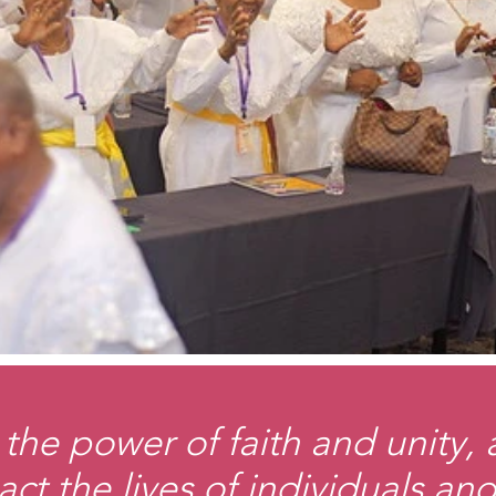
the power of faith and unity,
act the lives of individuals a