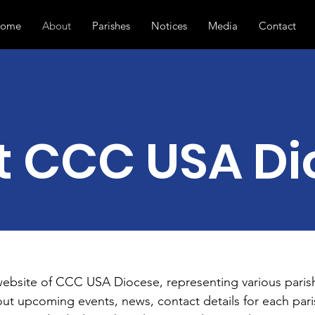
ome
About
Parishes
Notices
Media
Contact
t CCC USA Di
website of CCC USA Diocese, representing various paris
out upcoming events, news, contact details for each paris