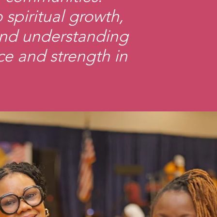
spiritual growth,
and understanding
ce and strength in