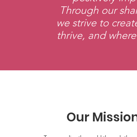
Through our shar
we strive to cre
thrive, and where
Our Missio