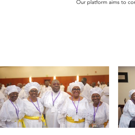
Our platform aims to conn