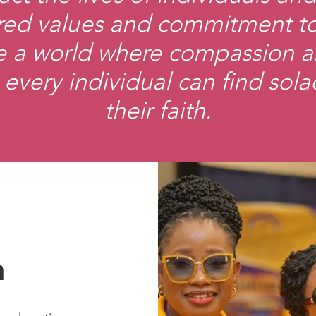
ed values and commitment to 
ate a world where compassion 
 every individual can find sola
their faith.
n