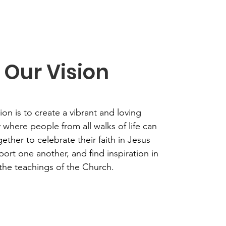
Our Vision
ion is to create a vibrant and loving
where people from all walks of life can
ther to celebrate their faith in Jesus
port one another, and find inspiration in
the teachings of the Church.