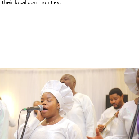
n their local communities,