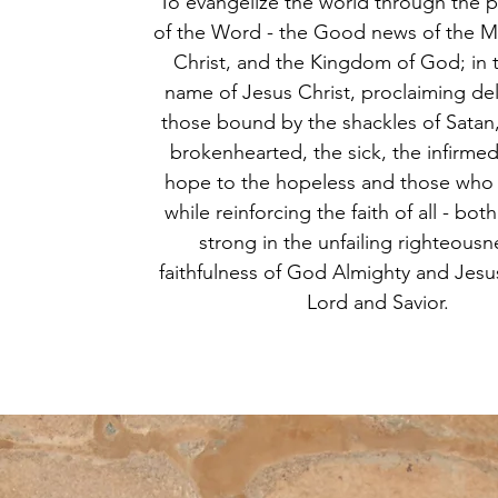
To evangelize the world through the 
of the Word - the Good news of the M
Christ, and the Kingdom of God; in 
name of Jesus Christ, proclaiming del
those bound by the shackles of Satan
brokenhearted, the sick, the infirmed
hope to the hopeless and those who
while reinforcing the faith of all - bot
strong in the unfailing righteous
faithfulness of God Almighty and Jesus
Lord and Savior.