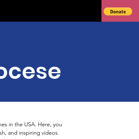
ocese
hes in the USA. Here, you
h, and inspiring videos.