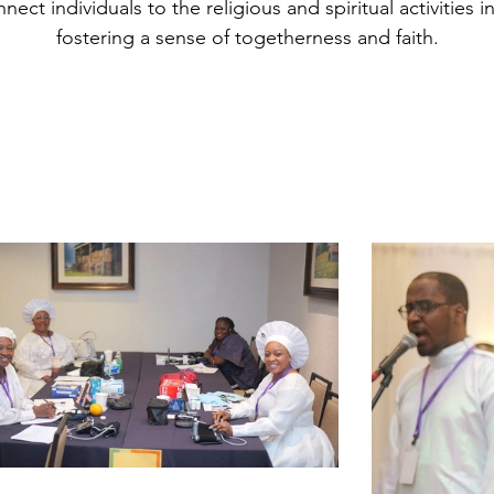
ect individuals to the religious and spiritual activities i
fostering a sense of togetherness and faith.