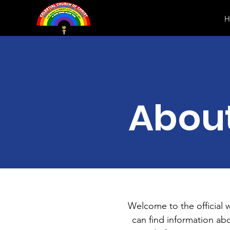
H
Abou
Welcome to the official 
can find information ab