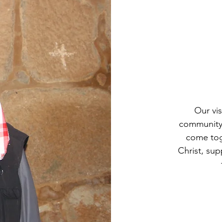
Our vis
community 
come toge
Christ, sup