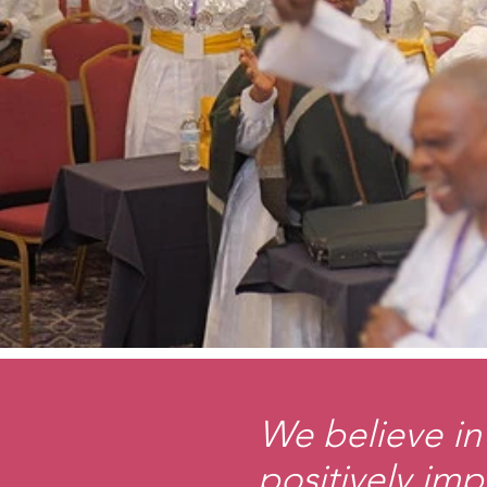
We believe in 
positively imp