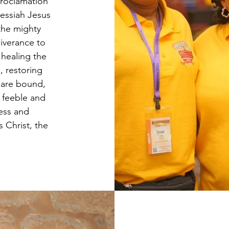
proclamation
essiah Jesus
the mighty
iverance to
,healing the
, restoring
 are bound,
h feeble and
ness and
 Christ, the