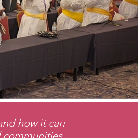
 and how it can
nd communities.