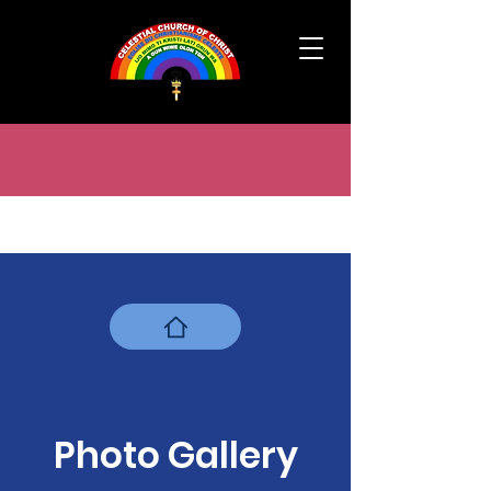
Photo Gallery