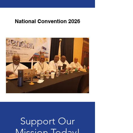
National Convention 2026
Support Our
Mission Today!