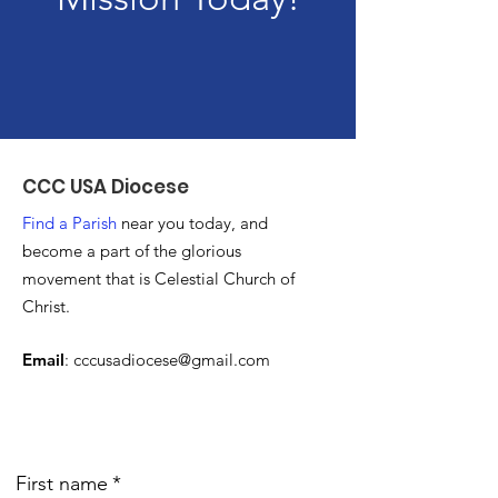
CCC USA Diocese
Find a Parish
near you today, and
become a part of the glorious
movement that is Celestial Church of
Christ.
Email
:
cccusadiocese@gmail.com
First name
*