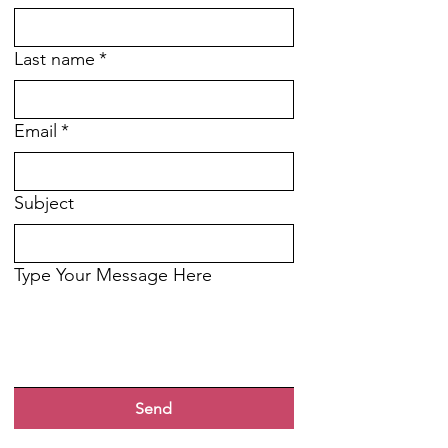
Last name
*
Email
*
Subject
Type Your Message Here
Send